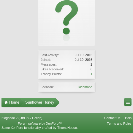
Last Activity:
Jul 19, 2016
Joined:
Jul 19, 2016
Messages:
2
Likes Received:
0
Trophy Points:
1
Location:
Richmond
Home
Sunflower Honey
Elegance 2 (UBCBG Green)
Contact Us
Help
Forum software by XenForo™
Terms and Rules
Some XenForo functionality crafted by
ThemeHouse
.