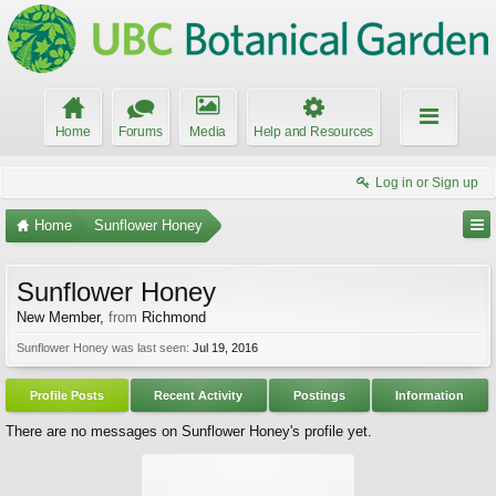
Home
Forums
Media
Help and Resources
Log in or Sign up
Home
Sunflower Honey
Sunflower Honey
New Member
,
from
Richmond
Sunflower Honey was last seen:
Jul 19, 2016
Profile Posts
Recent Activity
Postings
Information
There are no messages on Sunflower Honey's profile yet.