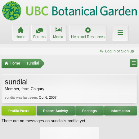
Home
Forums
Media
Help and Resources
Log in or Sign up
Home
sundial
sundial
Member
,
from
Calgary
sundial was last seen:
Oct 6, 2007
Profile Posts
Recent Activity
Postings
Information
There are no messages on sundial's profile yet.