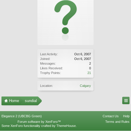
Last Activity:
Oct 6, 2007
Joined:
Oct 6, 2007
Messages:
2
Likes Received:
0
Trophy Points:
21
Location:
Calgary
Home
sundial
Elegance 2 (UBCBG Green)
Contact Us
Help
Forum software by XenForo™
Terms and Rules
Some XenForo functionality crafted by
ThemeHouse
.