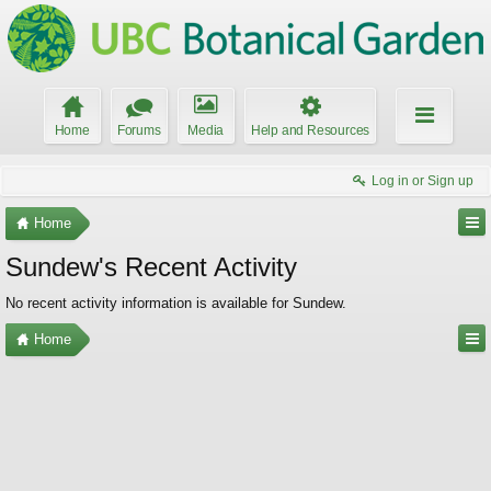
Home
Forums
Media
Help and Resources
Log in or Sign up
Home
Sundew's Recent Activity
No recent activity information is available for Sundew.
Home