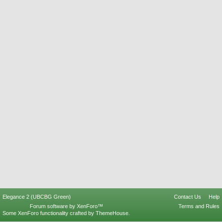
Elegance 2 (UBCBG Green)
Contact Us
Help
Forum software by XenForo™
Terms and Rules
Some XenForo functionality crafted by
ThemeHouse
.