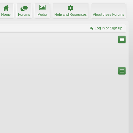
Home
Forums
Media
Help and Resources
About these Forums
Log in or Sign up