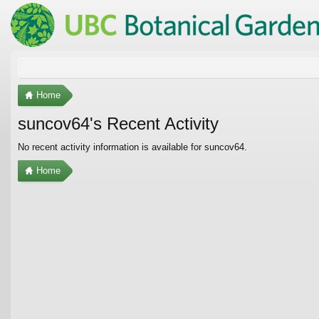
Home
suncov64's Recent Activity
No recent activity information is available for suncov64.
Home