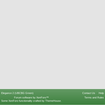
Elegance 2 (UBCBG Green)
Contact Us
Help
Forum software by XenForo™
Terms and Rules
Some XenForo functionality crafted by
ThemeHouse
.