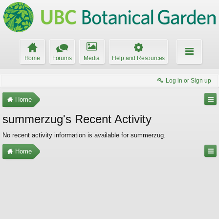
Home
Forums
Media
Help and Resources
Log in or Sign up
Home
summerzug's Recent Activity
No recent activity information is available for summerzug.
Home