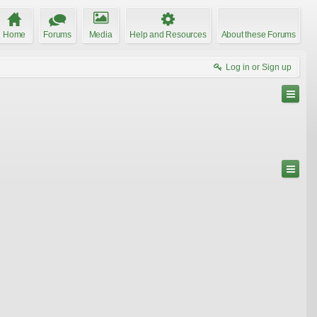
Home
Forums
Media
Help and Resources
About these Forums
Log in or Sign up