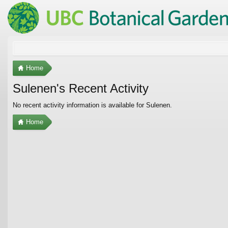
Home
Sulenen's Recent Activity
No recent activity information is available for Sulenen.
Home