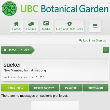
Home
Forums
Media
Help and Resources
Log in or Sign up
Home
sueker
sueker
New Member
,
from
Armstrong
sueker was last seen:
Sep 11, 2013
Profile Posts
Recent Activity
Postings
Information
There are no messages on sueker's profile yet.