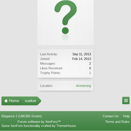
Last Activity:
Sep 11, 2013
Joined:
Feb 14, 2013
Messages:
2
Likes Received:
0
Trophy Points:
1
Location:
Armstrong
Home
sueker
Elegance 2 (UBCBG Green)
Contact Us
Help
Forum software by XenForo™
Terms and Rules
Some XenForo functionality crafted by
ThemeHouse
.