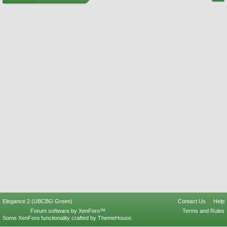
Elegance 2 (UBCBG Green)
Contact Us
Help
Forum software by XenForo™
Terms and Rules
Some XenForo functionality crafted by
ThemeHouse
.