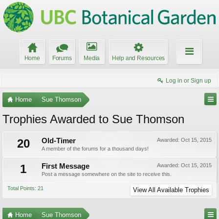
Home
Forums
Media
Help and Resources
Log in or Sign up
Home
Sue Thomson
Trophies Awarded to Sue Thomson
20
Old-Timer
Awarded:
Oct 15, 2015
A member of the forums for a thousand days!
1
First Message
Awarded:
Oct 15, 2015
Post a message somewhere on the site to receive this.
Total Points: 21
View All Available Trophies
Home
Sue Thomson