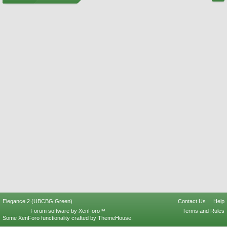
Elegance 2 (UBCBG Green)
Contact Us
Help
Forum software by XenForo™
Terms and Rules
Some XenForo functionality crafted by
ThemeHouse
.