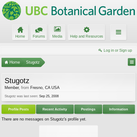
Home
Forums
Media
Help and Resources
Log in or Sign up
Home
Stugotz
Stugotz
Member
,
from
Fresno, CA USA
Stugotz was last seen:
Sep 25, 2008
Profile Posts
Recent Activity
Postings
Information
There are no messages on Stugotz's profile yet.