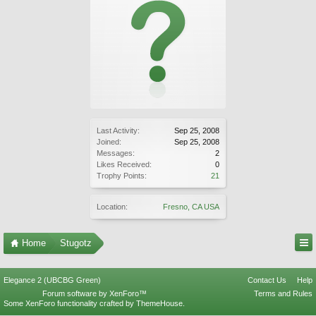
Last Activity:
Sep 25, 2008
Joined:
Sep 25, 2008
Messages:
2
Likes Received:
0
Trophy Points:
21
Location:
Fresno, CA USA
Home
Stugotz
Elegance 2 (UBCBG Green)
Contact Us
Help
Forum software by XenForo™
Terms and Rules
Some XenForo functionality crafted by
ThemeHouse
.