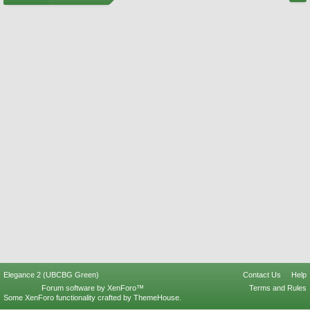
Elegance 2 (UBCBG Green)
Contact Us
Help
Forum software by XenForo™
Terms and Rules
Some XenForo functionality crafted by
ThemeHouse
.