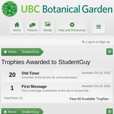
Home
Forums
Media
Help and Resources
Log in or Sign up
Home
StudentGuy
Trophies Awarded to StudentGuy
20
Old-Timer
Awarded:
Oct 15, 2015
A member of the forums for a thousand days!
1
First Message
Awarded:
Oct 15, 2015
Post a message somewhere on the site to receive this.
Total Points: 21
View All Available Trophies
Home
StudentGuy