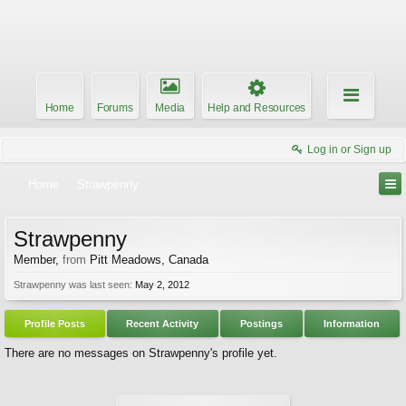
Home
Forums
Media
Help and Resources
Log in or Sign up
Home
Strawpenny
Strawpenny
Member
,
from
Pitt Meadows, Canada
Strawpenny was last seen:
May 2, 2012
Profile Posts
Recent Activity
Postings
Information
There are no messages on Strawpenny's profile yet.