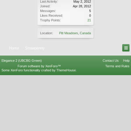
Last Activity:
May 2, 2012
Joined:
Apr 28, 2012
Messages:
5
Likes Received:
0
Trophy Points:
21
Location:
Pitt Meadows, Canada
Home
Strawpenny
Elegance 2 (UBCBG Green)
Contact Us
Help
Forum software by XenForo™
Terms and Rules
Some XenForo functionality crafted by
ThemeHouse
.