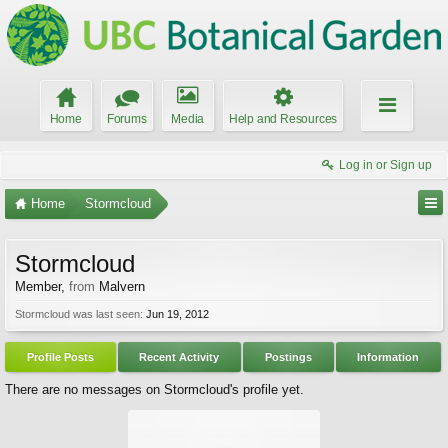
Home
Forums
Media
Help and Resources
Log in or Sign up
Home
Stormcloud
Stormcloud
Member
,
from
Malvern
Stormcloud was last seen:
Jun 19, 2012
Profile Posts
Recent Activity
Postings
Information
There are no messages on Stormcloud's profile yet.