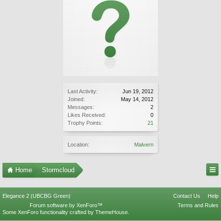
Last Activity:
Jun 19, 2012
Joined:
May 14, 2012
Messages:
2
Likes Received:
0
Trophy Points:
21
Location:
Malvern
Home
Stormcloud
Elegance 2 (UBCBG Green)
Contact Us
Help
Forum software by XenForo™
Terms and Rules
Some XenForo functionality crafted by
ThemeHouse
.