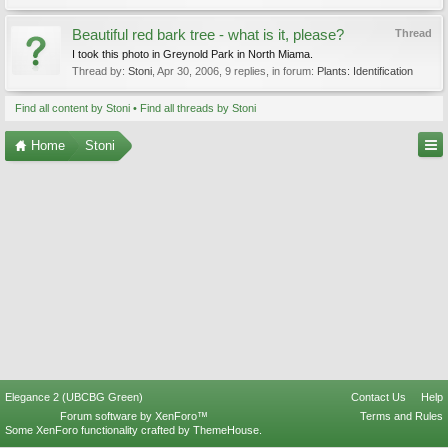
Beautiful red bark tree - what is it, please?
Thread
I took this photo in Greynold Park in North Miama.
Thread by:
Stoni
,
Apr 30, 2006
, 9 replies, in forum:
Plants: Identification
Find all content by Stoni
Find all threads by Stoni
Home
Stoni
Elegance 2 (UBCBG Green)
Contact Us
Help
Forum software by XenForo™
Terms and Rules
Some XenForo functionality crafted by
ThemeHouse
.