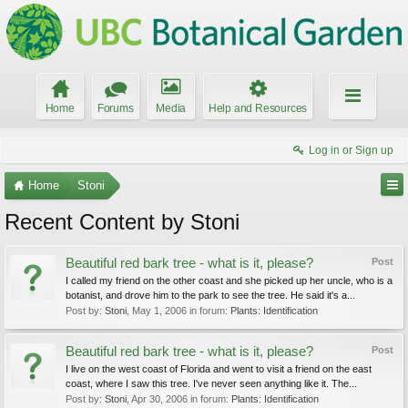
Home
Forums
Media
Help and Resources
Log in or Sign up
Home
Stoni
Recent Content by Stoni
Beautiful red bark tree - what is it, please?
Post
I called my friend on the other coast and she picked up her uncle, who is a
botanist, and drove him to the park to see the tree. He said it's a...
Post by:
Stoni
,
May 1, 2006
in forum:
Plants: Identification
Beautiful red bark tree - what is it, please?
Post
I live on the west coast of Florida and went to visit a friend on the east
coast, where I saw this tree. I've never seen anything like it. The...
Post by:
Stoni
,
Apr 30, 2006
in forum:
Plants: Identification