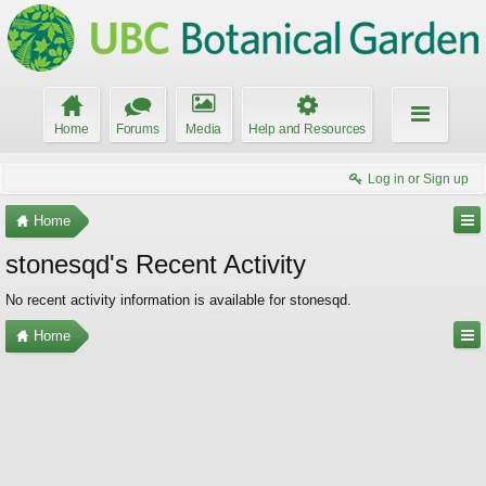
Home
Forums
Media
Help and Resources
Log in or Sign up
Home
stonesqd's Recent Activity
No recent activity information is available for stonesqd.
Home