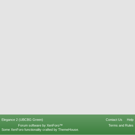
Elegance 2 (UBCBG Green)
Contact Us
Help
Forum software by XenForo™
Terms and Rules
Some XenForo functionality crafted by
ThemeHouse
.