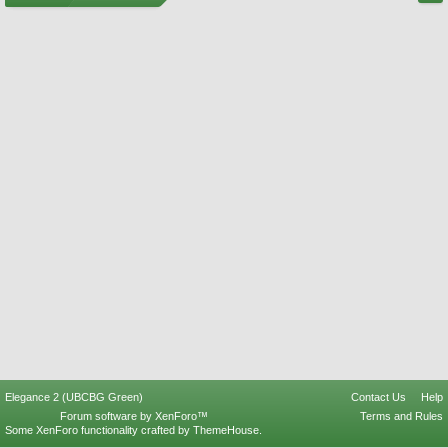
Elegance 2 (UBCBG Green)
Contact Us
Help
Forum software by XenForo™
Terms and Rules
Some XenForo functionality crafted by
ThemeHouse
.