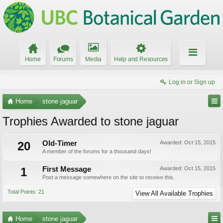
Home
Forums
Media
Help and Resources
Log in or Sign up
Home
stone jaguar
Trophies Awarded to stone jaguar
20
Old-Timer
Awarded:
Oct 15, 2015
A member of the forums for a thousand days!
1
First Message
Awarded:
Oct 15, 2015
Post a message somewhere on the site to receive this.
Total Points: 21
View All Available Trophies
Home
stone jaguar