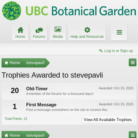
Home
Forums
Media
Help and Resources
Log in or Sign up
Home
stevepavli
Trophies Awarded to stevepavli
20
Old-Timer
Awarded:
Oct 15, 2015
A member of the forums for a thousand days!
1
First Message
Awarded:
Oct 15, 2015
Post a message somewhere on the site to receive this.
Total Points: 21
View All Available Trophies
Home
stevepavli