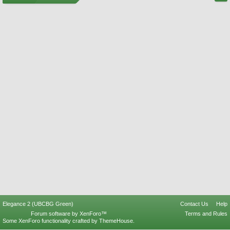
Elegance 2 (UBCBG Green)
Contact Us
Help
Forum software by XenForo™
Terms and Rules
Some XenForo functionality crafted by
ThemeHouse
.