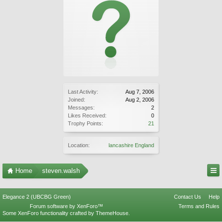
Last Activity:
Aug 7, 2006
Joined:
Aug 2, 2006
Messages:
2
Likes Received:
0
Trophy Points:
21
Location:
lancashire England
Home
steven.walsh
Elegance 2 (UBCBG Green)
Contact Us
Help
Forum software by XenForo™
Terms and Rules
Some XenForo functionality crafted by
ThemeHouse
.