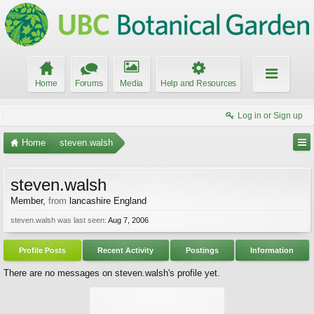
Home
Forums
Media
Help and Resources
Log in or Sign up
Home
steven.walsh
steven.walsh
Member
,
from
lancashire England
steven.walsh was last seen:
Aug 7, 2006
Profile Posts
Recent Activity
Postings
Information
There are no messages on steven.walsh's profile yet.