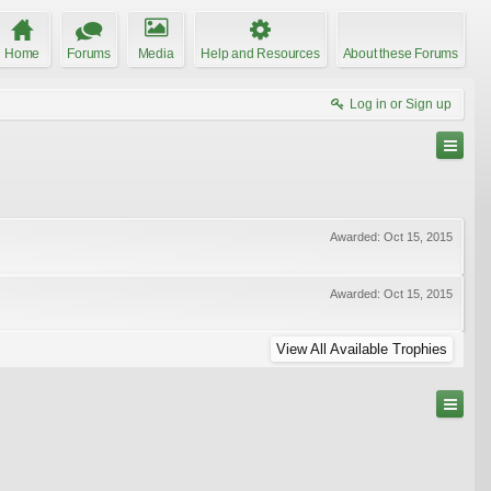
Home
Forums
Media
Help and Resources
About these Forums
Log in or Sign up
Awarded:
Oct 15, 2015
Awarded:
Oct 15, 2015
View All Available Trophies