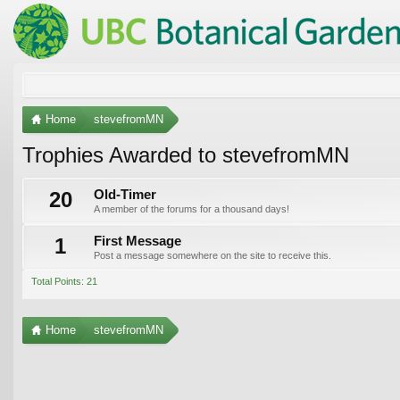
Home
stevefromMN
Trophies Awarded to stevefromMN
20
Old-Timer
A member of the forums for a thousand days!
1
First Message
Post a message somewhere on the site to receive this.
Total Points: 21
Home
stevefromMN