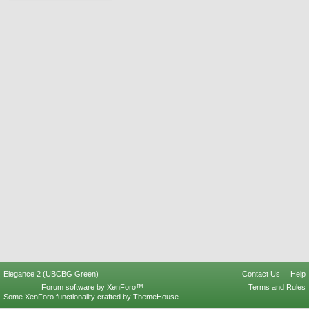
Elegance 2 (UBCBG Green)
Contact Us
Help
Forum software by XenForo™
Terms and Rules
Some XenForo functionality crafted by
ThemeHouse
.