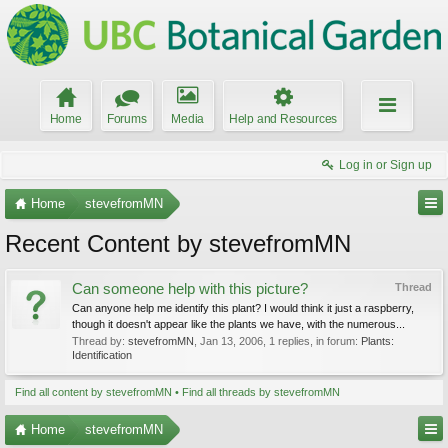
Home
Forums
Media
Help and Resources
Log in or Sign up
Home
stevefromMN
Recent Content by stevefromMN
Can someone help with this picture?
Thread
Can anyone help me identify this plant? I would think it just a raspberry,
though it doesn't appear like the plants we have, with the numerous...
Thread by:
stevefromMN
,
Jan 13, 2006
, 1 replies, in forum:
Plants:
Identification
Find all content by stevefromMN
Find all threads by stevefromMN
Home
stevefromMN