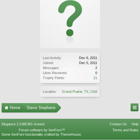
Last Activity:
Dec 6, 2011
Joined:
Dec 5, 2011
Messages:
2
Likes Received:
0
Trophy Points:
21
Location:
Grand Prairie, TX, USA
Home
Steve Stephens
Elegance 2 (UBCBG Green)
Contact Us
Help
Forum software by XenForo™
Terms and Rules
Some XenForo functionality crafted by
ThemeHouse
.