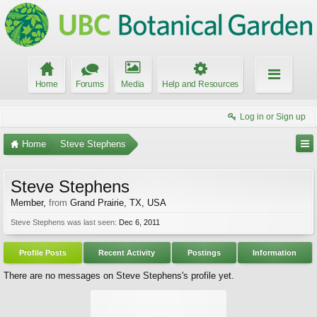
Home
Forums
Media
Help and Resources
Log in or Sign up
Home
Steve Stephens
Steve Stephens
Member
,
from
Grand Prairie, TX, USA
Steve Stephens was last seen:
Dec 6, 2011
Profile Posts
Recent Activity
Postings
Information
There are no messages on Steve Stephens's profile yet.