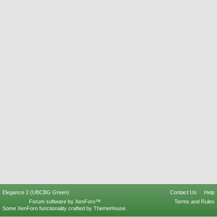
Elegance 2 (UBCBG Green)
Contact Us
Help
Forum software by XenForo™
Terms and Rules
Some XenForo functionality crafted by
ThemeHouse
.