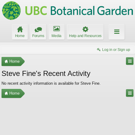
Home
Forums
Media
Help and Resources
Log in or Sign up
Home
Steve Fine's Recent Activity
No recent activity information is available for Steve Fine.
Home