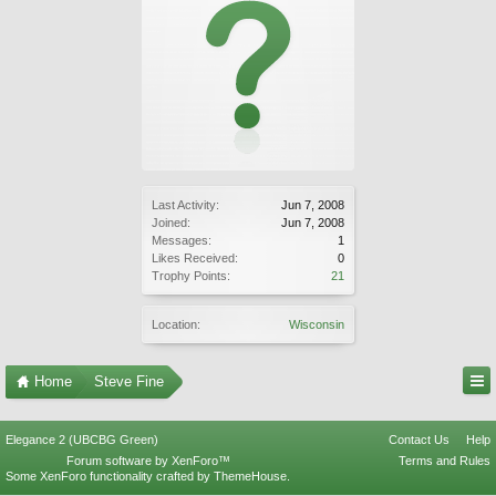
Last Activity:
Jun 7, 2008
Joined:
Jun 7, 2008
Messages:
1
Likes Received:
0
Trophy Points:
21
Location:
Wisconsin
Home
Steve Fine
Elegance 2 (UBCBG Green)
Contact Us
Help
Forum software by XenForo™
Terms and Rules
Some XenForo functionality crafted by
ThemeHouse
.