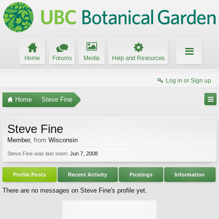
Home
Forums
Media
Help and Resources
Log in or Sign up
Home
Steve Fine
Steve Fine
Member
,
from
Wisconsin
Steve Fine was last seen:
Jun 7, 2008
Profile Posts
Recent Activity
Postings
Information
There are no messages on Steve Fine's profile yet.