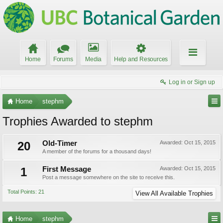
Home
Forums
Media
Help and Resources
Log in or Sign up
Home
stephm
Trophies Awarded to stephm
20
Old-Timer
Awarded:
Oct 15, 2015
A member of the forums for a thousand days!
1
First Message
Awarded:
Oct 15, 2015
Post a message somewhere on the site to receive this.
Total Points: 21
View All Available Trophies
Home
stephm