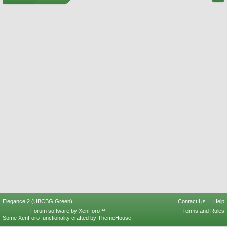
Elegance 2 (UBCBG Green)
Contact Us
Help
Forum software by XenForo™
Terms and Rules
Some XenForo functionality crafted by
ThemeHouse
.