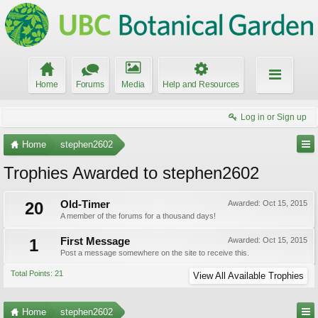
Home
Forums
Media
Help and Resources
Log in or Sign up
Home
stephen2602
Trophies Awarded to stephen2602
20
Old-Timer
Awarded:
Oct 15, 2015
A member of the forums for a thousand days!
1
First Message
Awarded:
Oct 15, 2015
Post a message somewhere on the site to receive this.
Total Points: 21
View All Available Trophies
Home
stephen2602