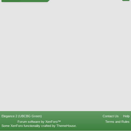
Elegance 2 (UBCBG Green)
Contact Us
Help
Forum software by XenForo™
Terms and Rules
Some XenForo functionality crafted by
ThemeHouse
.