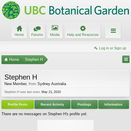
Home
Forums
Media
Help and Resources
Log in or Sign up
Home
Stephen H
Stephen H
New Member
,
from
Sydney Australia
Stephen H was last seen:
May 21, 2020
Profile Posts
Recent Activity
Postings
Information
There are no messages on Stephen H's profile yet.