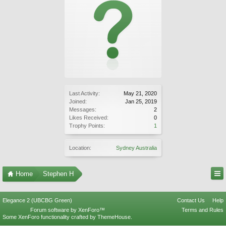
Last Activity:
May 21, 2020
Joined:
Jan 25, 2019
Messages:
2
Likes Received:
0
Trophy Points:
1
Location:
Sydney Australia
Home
Stephen H
Elegance 2 (UBCBG Green)
Contact Us
Help
Forum software by XenForo™
Terms and Rules
Some XenForo functionality crafted by
ThemeHouse
.