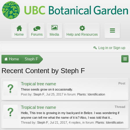
Home
Forums
Media
Help and Resources
Log in or Sign up
Home
Steph F
Recent Content by Steph F
Tropical tree name
Post
These seeds grow on it occasionally.
Post by:
Steph F
,
Jul 25, 2017
in forum:
Plants: Identification
Tropical tree name
Thread
Hello, This tree is growing in my backyard in Belize. I was wondering if
anyone can tell me what the name of it is? Also, I was told that it...
Thread by:
Steph F
,
Jul 21, 2017
, 4 replies, in forum:
Plants: Identification