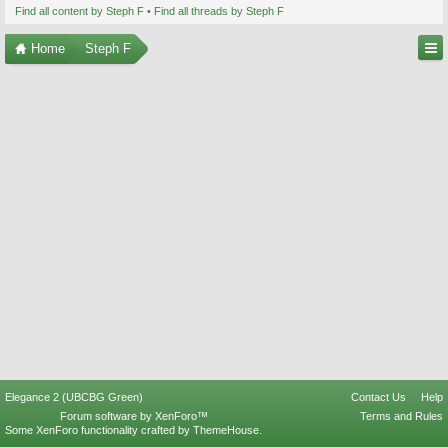
Find all content by Steph F
Find all threads by Steph F
Home
Steph F
Elegance 2 (UBCBG Green)
Contact Us
Help
Forum software by XenForo™
Terms and Rules
Some XenForo functionality crafted by
ThemeHouse
.