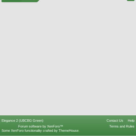
Elegance 2 (UBCBG Green)
Contact Us
Help
Forum software by XenForo™
Terms and Rules
Some XenForo functionality crafted by
ThemeHouse
.