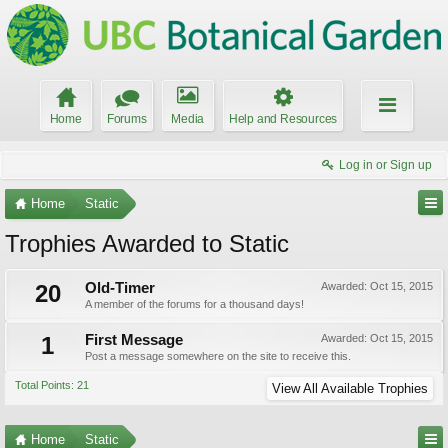
Home
Forums
Media
Help and Resources
Log in or Sign up
Home
Static
Trophies Awarded to Static
20
Old-Timer
Awarded:
Oct 15, 2015
A member of the forums for a thousand days!
1
First Message
Awarded:
Oct 15, 2015
Post a message somewhere on the site to receive this.
Total Points: 21
View All Available Trophies
Home
Static