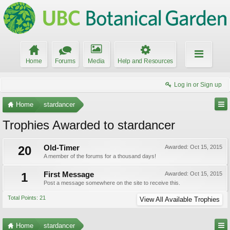
Home
Forums
Media
Help and Resources
Log in or Sign up
Home
stardancer
Trophies Awarded to stardancer
20
Old-Timer
Awarded:
Oct 15, 2015
A member of the forums for a thousand days!
1
First Message
Awarded:
Oct 15, 2015
Post a message somewhere on the site to receive this.
Total Points: 21
View All Available Trophies
Home
stardancer