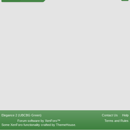
Elegance 2 (UBCBG Green)
Contact Us
Help
Forum software by XenForo™
Terms and Rules
Some XenForo functionality crafted by
ThemeHouse
.