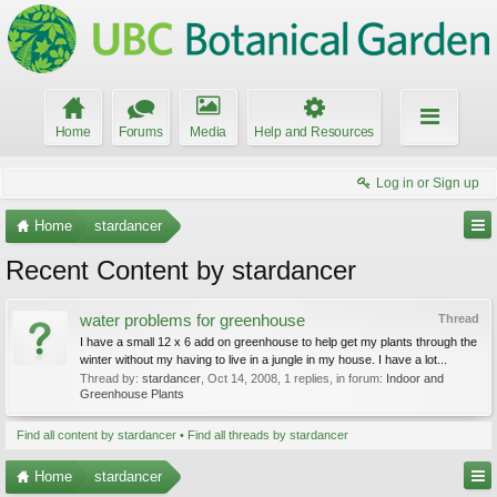
Home
Forums
Media
Help and Resources
Log in or Sign up
Home
stardancer
Recent Content by stardancer
water problems for greenhouse
Thread
I have a small 12 x 6 add on greenhouse to help get my plants through the
winter without my having to live in a jungle in my house. I have a lot...
Thread by:
stardancer
,
Oct 14, 2008
, 1 replies, in forum:
Indoor and
Greenhouse Plants
Find all content by stardancer
Find all threads by stardancer
Home
stardancer