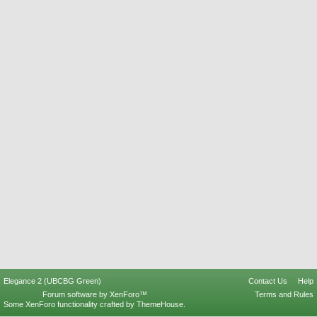
Elegance 2 (UBCBG Green)
Contact Us
Help
Forum software by XenForo™
Terms and Rules
Some XenForo functionality crafted by
ThemeHouse
.