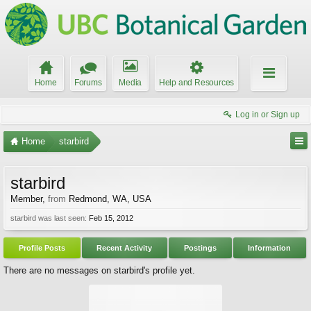
Home
Forums
Media
Help and Resources
Log in or Sign up
Home
starbird
starbird
Member
,
from
Redmond, WA, USA
starbird was last seen:
Feb 15, 2012
Profile Posts
Recent Activity
Postings
Information
There are no messages on starbird's profile yet.