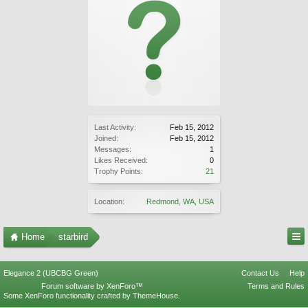
Last Activity:
Feb 15, 2012
Joined:
Feb 15, 2012
Messages:
1
Likes Received:
0
Trophy Points:
21
Location:
Redmond, WA, USA
Home
starbird
Elegance 2 (UBCBG Green)
Contact Us
Help
Forum software by XenForo™
Terms and Rules
Some XenForo functionality crafted by
ThemeHouse
.