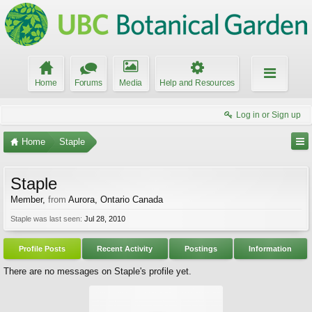
Home
Forums
Media
Help and Resources
Log in or Sign up
Home
Staple
Staple
Member
,
from
Aurora, Ontario Canada
Staple was last seen:
Jul 28, 2010
Profile Posts
Recent Activity
Postings
Information
There are no messages on Staple's profile yet.