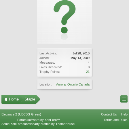
Last Activity:
Jul 28, 2010
Joined:
May 13, 2009
Messages:
4
Likes Received:
0
Trophy Points:
21
Location:
Aurora, Ontario Canada
Home
Staple
Elegance 2 (UBCBG Green)
Contact Us
Help
Forum software by XenForo™
Terms and Rules
Some XenForo functionality crafted by
ThemeHouse
.