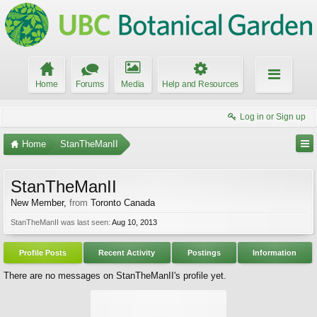
Home
Forums
Media
Help and Resources
Log in or Sign up
Home
StanTheManII
StanTheManII
New Member
,
from
Toronto Canada
StanTheManII was last seen:
Aug 10, 2013
Profile Posts
Recent Activity
Postings
Information
There are no messages on StanTheManII's profile yet.