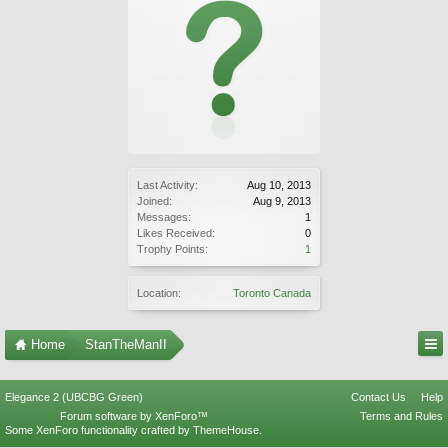
Last Activity:
Aug 10, 2013
Joined:
Aug 9, 2013
Messages:
1
Likes Received:
0
Trophy Points:
1
Location:
Toronto Canada
Home
StanTheManII
Elegance 2 (UBCBG Green)
Contact Us
Help
Forum software by XenForo™
Terms and Rules
Some XenForo functionality crafted by
ThemeHouse
.