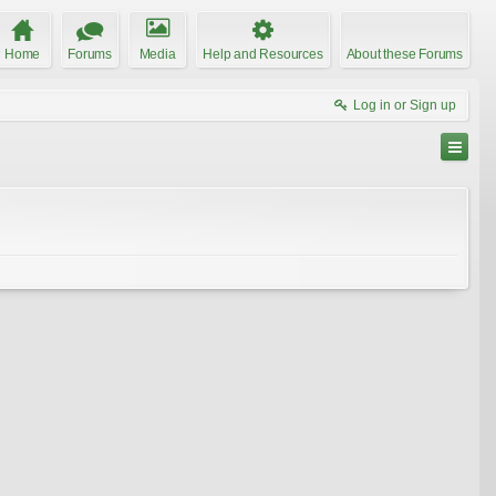
Home
Forums
Media
Help and Resources
About these Forums
Log in or Sign up