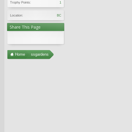
Trophy Points:
1
Location:
BC
Share This Page
Home
ssgardens