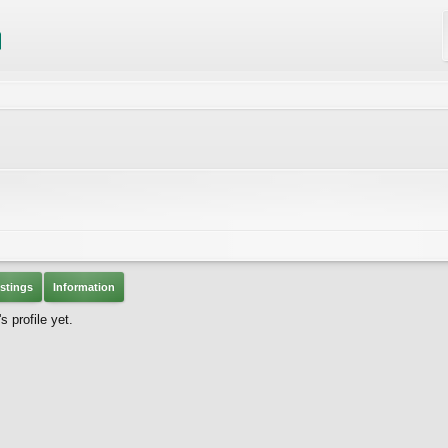
stings
Information
 profile yet.