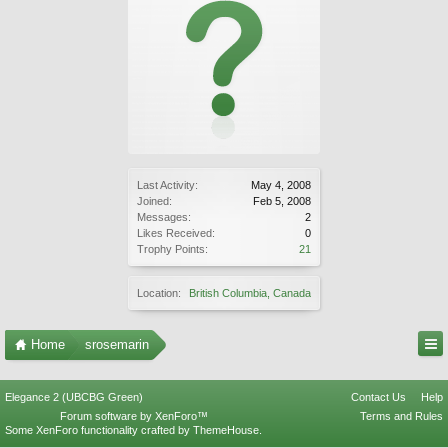
Last Activity:
May 4, 2008
Joined:
Feb 5, 2008
Messages:
2
Likes Received:
0
Trophy Points:
21
Location:
British Columbia, Canada
Home
srosemarin
Elegance 2 (UBCBG Green)
Contact Us
Help
Forum software by XenForo™
Terms and Rules
Some XenForo functionality crafted by
ThemeHouse
.