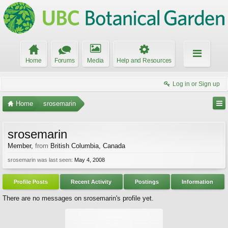
Home
Forums
Media
Help and Resources
Log in or Sign up
Home
srosemarin
srosemarin
Member
,
from
British Columbia, Canada
srosemarin was last seen:
May 4, 2008
Profile Posts
Recent Activity
Postings
Information
There are no messages on srosemarin's profile yet.