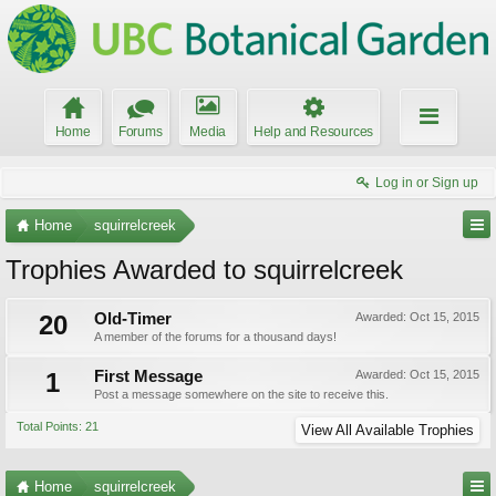
Home
Forums
Media
Help and Resources
Log in or Sign up
Home
squirrelcreek
Trophies Awarded to squirrelcreek
20
Old-Timer
Awarded:
Oct 15, 2015
A member of the forums for a thousand days!
1
First Message
Awarded:
Oct 15, 2015
Post a message somewhere on the site to receive this.
Total Points: 21
View All Available Trophies
Home
squirrelcreek