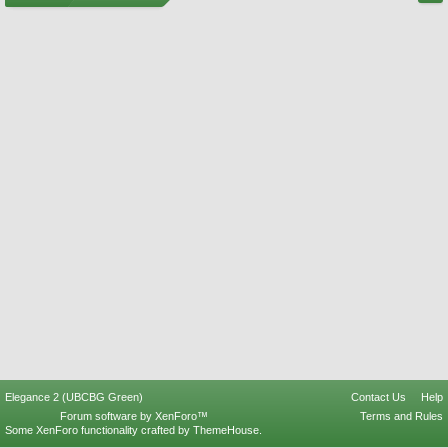
Elegance 2 (UBCBG Green)
Contact Us
Help
Forum software by XenForo™
Terms and Rules
Some XenForo functionality crafted by
ThemeHouse
.