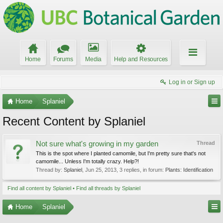
Home
Forums
Media
Help and Resources
Log in or Sign up
Home
Splaniel
Recent Content by Splaniel
Not sure what's growing in my garden
Thread
This is the spot where I planted camomile, but I'm pretty sure that's not
camomile... Unless I'm totally crazy. Help?!
Thread by:
Splaniel
,
Jun 25, 2013
, 3 replies, in forum:
Plants: Identification
Find all content by Splaniel
Find all threads by Splaniel
Home
Splaniel