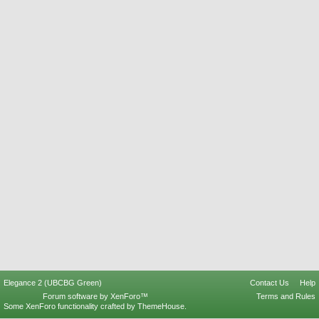
Elegance 2 (UBCBG Green)
Contact Us
Help
Forum software by XenForo™
Terms and Rules
Some XenForo functionality crafted by
ThemeHouse
.