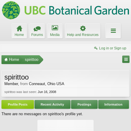
Home
Forums
Media
Help and Resources
Log in or Sign up
Home
spirittoo
spirittoo
Member
,
from
Conneaut, Ohio USA
spirittoo was last seen:
Jun 16, 2008
Profile Posts
Recent Activity
Postings
Information
There are no messages on spirittoo's profile yet.