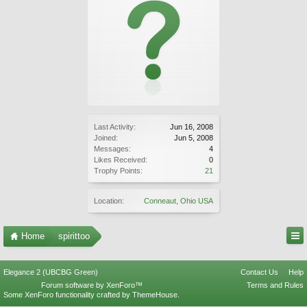
Last Activity:
Jun 16, 2008
Joined:
Jun 5, 2008
Messages:
4
Likes Received:
0
Trophy Points:
21
Location:
Conneaut, Ohio USA
Home
spirittoo
Elegance 2 (UBCBG Green)
Contact Us
Help
Forum software by XenForo™
Terms and Rules
Some XenForo functionality crafted by
ThemeHouse
.