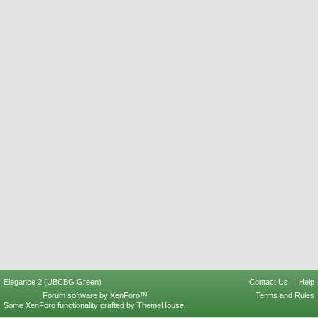
Elegance 2 (UBCBG Green)
Contact Us
Help
Forum software by XenForo™
Terms and Rules
Some XenForo functionality crafted by
ThemeHouse
.