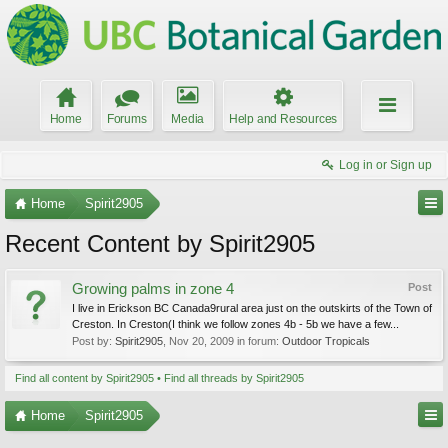
Home
Forums
Media
Help and Resources
Log in or Sign up
Home
Spirit2905
Recent Content by Spirit2905
Growing palms in zone 4
Post
I live in Erickson BC Canada9rural area just on the outskirts of the Town of
Creston. In Creston(I think we follow zones 4b - 5b we have a few...
Post by:
Spirit2905
,
Nov 20, 2009
in forum:
Outdoor Tropicals
Find all content by Spirit2905
Find all threads by Spirit2905
Home
Spirit2905