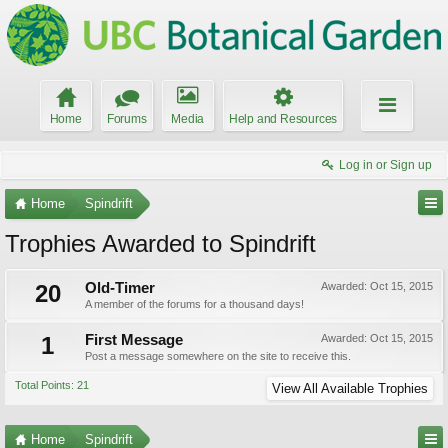
Home
Forums
Media
Help and Resources
Log in or Sign up
Home
Spindrift
Trophies Awarded to Spindrift
20
Old-Timer
Awarded:
Oct 15, 2015
A member of the forums for a thousand days!
1
First Message
Awarded:
Oct 15, 2015
Post a message somewhere on the site to receive this.
Total Points: 21
View All Available Trophies
Home
Spindrift