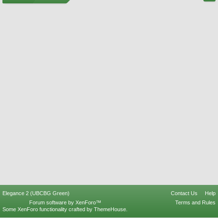
Elegance 2 (UBCBG Green)
Contact Us
Help
Forum software by XenForo™
Terms and Rules
Some XenForo functionality crafted by
ThemeHouse
.