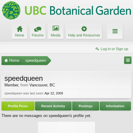
Home
Forums
Media
Help and Resources
Log in or Sign up
Home
speedqueen
speedqueen
Member
,
from
Vancouver, BC
speedqueen was last seen:
Apr 22, 2009
Profile Posts
Recent Activity
Postings
Information
There are no messages on speedqueen's profile yet.