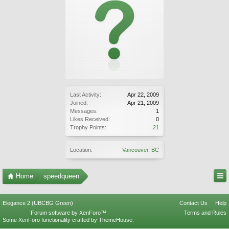
Last Activity:
Apr 22, 2009
Joined:
Apr 21, 2009
Messages:
1
Likes Received:
0
Trophy Points:
21
Location:
Vancouver, BC
Home
speedqueen
Elegance 2 (UBCBG Green)
Contact Us
Help
Forum software by XenForo™
Terms and Rules
Some XenForo functionality crafted by
ThemeHouse
.