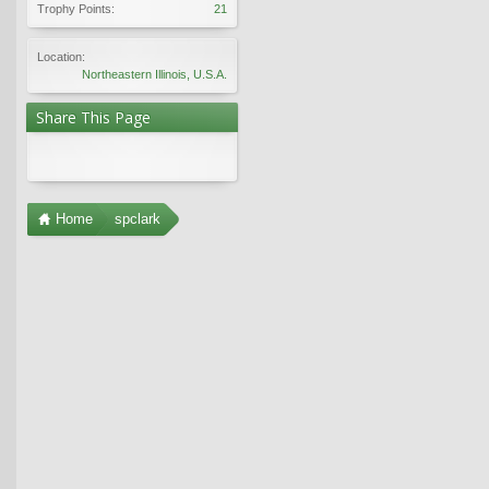
Trophy Points:
21
Location:
Northeastern Illinois, U.S.A.
Share This Page
Home
spclark