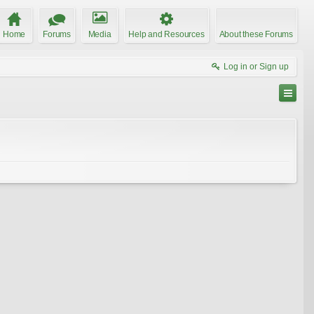
Home
Forums
Media
Help and Resources
About these Forums
Log in or Sign up