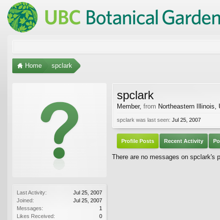
Home
spclark
spclark
Member
,
from
Northeastern Illinois,
spclark was last seen:
Jul 25, 2007
Profile Posts
Recent Activity
Po
There are no messages on spclark's pr
Last Activity:
Jul 25, 2007
Joined:
Jul 25, 2007
Messages:
1
Likes Received:
0