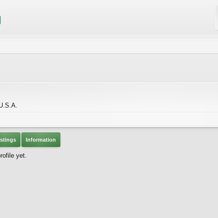
 U.S.A.
stings
Information
ofile yet.