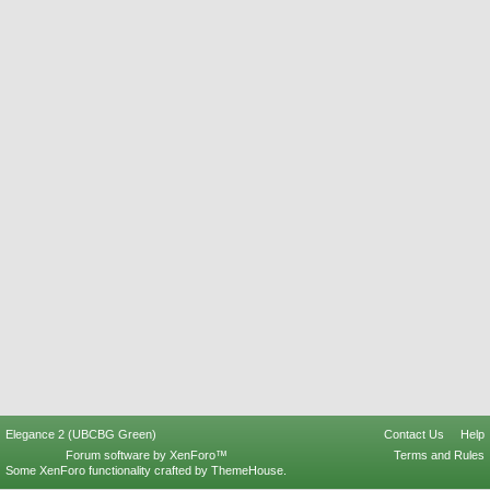
Elegance 2 (UBCBG Green)
Contact Us
Help
Forum software by XenForo™
Terms and Rules
Some XenForo functionality crafted by
ThemeHouse
.