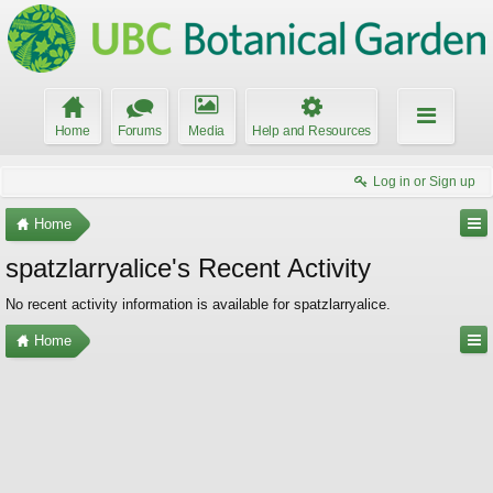
Home
Forums
Media
Help and Resources
Log in or Sign up
Home
spatzlarryalice's Recent Activity
No recent activity information is available for spatzlarryalice.
Home