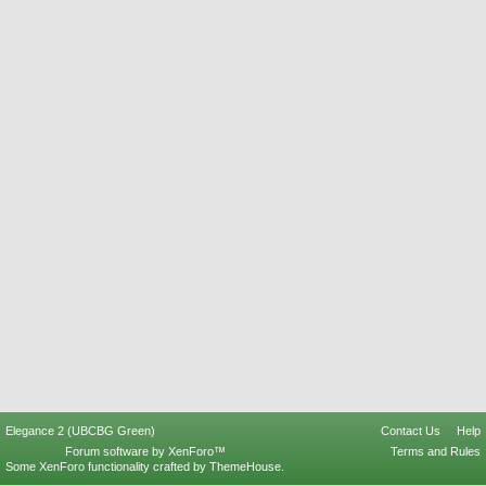
Elegance 2 (UBCBG Green)
Contact Us
Help
Forum software by XenForo™
Terms and Rules
Some XenForo functionality crafted by
ThemeHouse
.