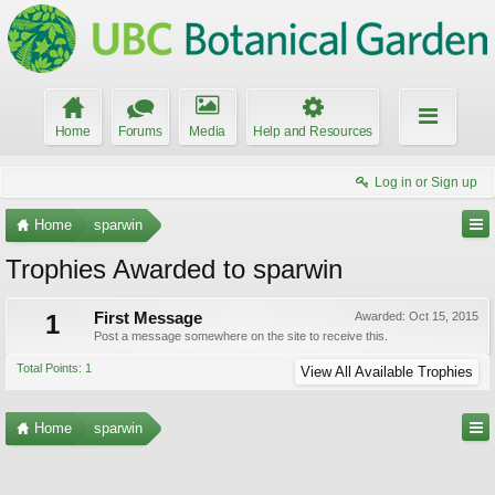
Home
Forums
Media
Help and Resources
Log in or Sign up
Home
sparwin
Trophies Awarded to sparwin
1
First Message
Awarded:
Oct 15, 2015
Post a message somewhere on the site to receive this.
Total Points: 1
View All Available Trophies
Home
sparwin