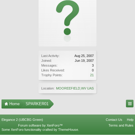
Last Activity:
Aug 25, 2007
Joined:
Jun 19, 2007
Messages:
3
Likes Received:
0
Trophy Points:
21
Location:
MOOREEFIELD,WV UAS
Home
SPARKER01
Elegance 2 (UBCBG Green)
Contact Us
Help
Forum software by XenForo™
Terms and Rules
Some XenForo functionality crafted by
ThemeHouse
.