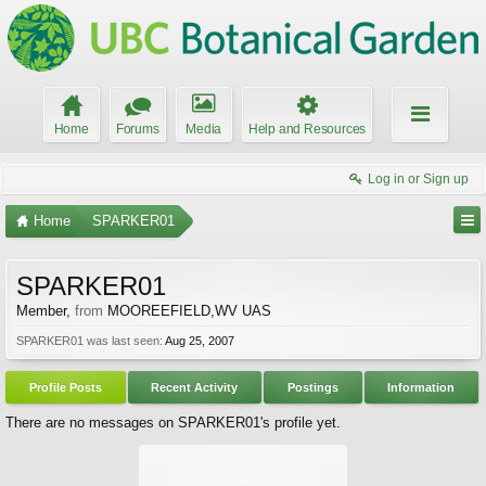
Home
Forums
Media
Help and Resources
Log in or Sign up
Home
SPARKER01
SPARKER01
Member
,
from
MOOREEFIELD,WV UAS
SPARKER01 was last seen:
Aug 25, 2007
Profile Posts
Recent Activity
Postings
Information
There are no messages on SPARKER01's profile yet.