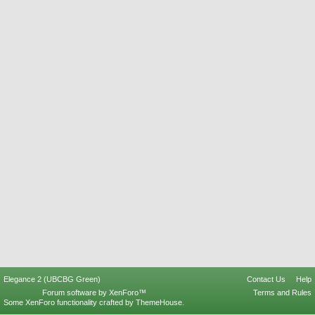
Elegance 2 (UBCBG Green)
Contact Us
Help
Forum software by XenForo™
Terms and Rules
Some XenForo functionality crafted by
ThemeHouse
.