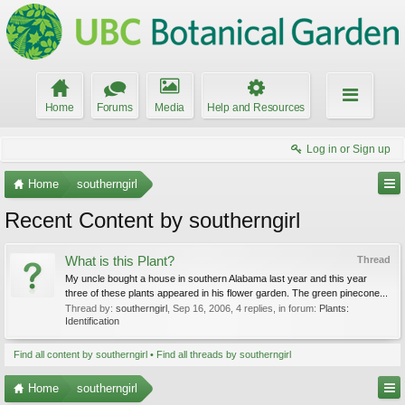
Home
Forums
Media
Help and Resources
Log in or Sign up
Home
southerngirl
Recent Content by southerngirl
What is this Plant?
Thread
My uncle bought a house in southern Alabama last year and this year
three of these plants appeared in his flower garden. The green pinecone...
Thread by:
southerngirl
,
Sep 16, 2006
, 4 replies, in forum:
Plants:
Identification
Find all content by southerngirl
Find all threads by southerngirl
Home
southerngirl