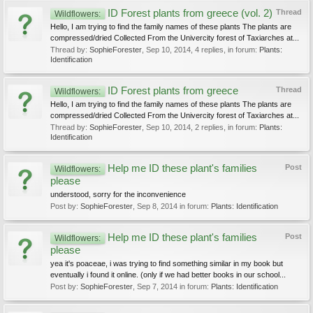
ID Forest plants from greece (vol. 2)
Thread
Wildflowers:
Hello, I am trying to find the family names of these plants The plants are
compressed/dried Collected From the Univercity forest of Taxiarches at...
Thread by:
SophieForester
,
Sep 10, 2014
, 4 replies, in forum:
Plants:
Identification
ID Forest plants from greece
Thread
Wildflowers:
Hello, I am trying to find the family names of these plants The plants are
compressed/dried Collected From the Univercity forest of Taxiarches at...
Thread by:
SophieForester
,
Sep 10, 2014
, 2 replies, in forum:
Plants:
Identification
Help me ID these plant's families
Post
Wildflowers:
please
understood, sorry for the inconvenience
Post by:
SophieForester
,
Sep 8, 2014
in forum:
Plants: Identification
Help me ID these plant's families
Post
Wildflowers:
please
yea it's poaceae, i was trying to find something similar in my book but
eventually i found it online. (only if we had better books in our school...
Post by:
SophieForester
,
Sep 7, 2014
in forum:
Plants: Identification