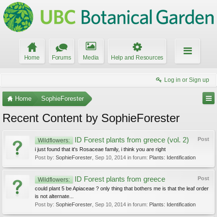
Home
Forums
Media
Help and Resources
Log in or Sign up
Home
SophieForester
Recent Content by SophieForester
ID Forest plants from greece (vol. 2)
Post
Wildflowers:
i just found that it's Rosaceae family, i think you are right
Post by:
SophieForester
,
Sep 10, 2014
in forum:
Plants: Identification
ID Forest plants from greece
Post
Wildflowers:
could plant 5 be Apiaceae ? only thing that bothers me is that the leaf order
is not alternate...
Post by:
SophieForester
,
Sep 10, 2014
in forum:
Plants: Identification