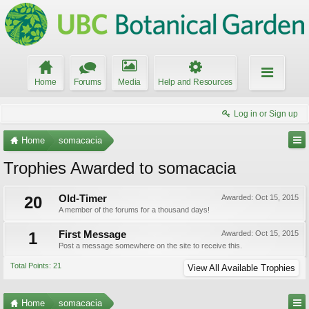
Home
Forums
Media
Help and Resources
Log in or Sign up
Home
somacacia
Trophies Awarded to somacacia
20
Old-Timer
Awarded:
Oct 15, 2015
A member of the forums for a thousand days!
1
First Message
Awarded:
Oct 15, 2015
Post a message somewhere on the site to receive this.
Total Points: 21
View All Available Trophies
Home
somacacia