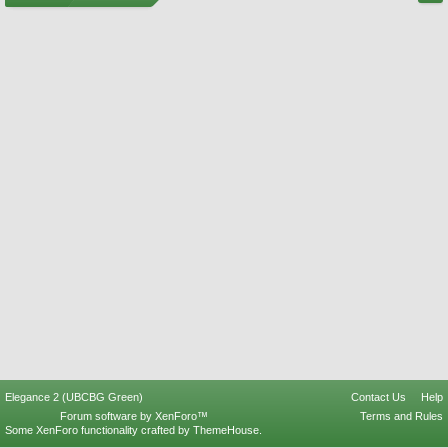
Elegance 2 (UBCBG Green)
Contact Us
Help
Forum software by XenForo™
Terms and Rules
Some XenForo functionality crafted by
ThemeHouse
.