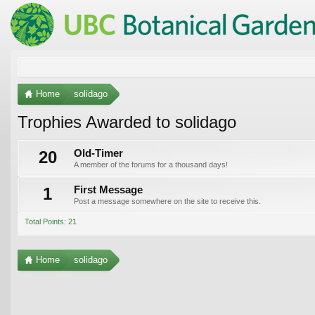
Home
solidago
Trophies Awarded to solidago
20
Old-Timer
A member of the forums for a thousand days!
1
First Message
Post a message somewhere on the site to receive this.
Total Points: 21
Home
solidago