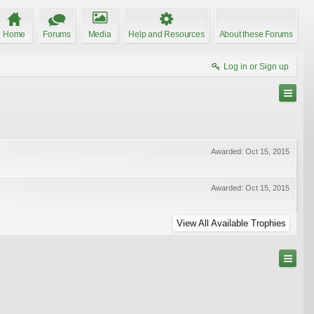
Home
Forums
Media
Help and Resources
About these Forums
Log in or Sign up
Awarded:
Oct 15, 2015
Awarded:
Oct 15, 2015
View All Available Trophies