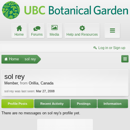
Home
Forums
Media
Help and Resources
Log in or Sign up
Home
sol rey
sol rey
Member
,
from
Orillia, Canada
sol rey was last seen:
Mar 27, 2008
Profile Posts
Recent Activity
Postings
Information
There are no messages on sol rey's profile yet.