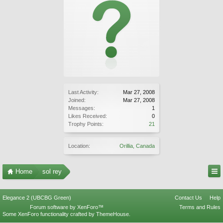
Last Activity:
Mar 27, 2008
Joined:
Mar 27, 2008
Messages:
1
Likes Received:
0
Trophy Points:
21
Location:
Orillia, Canada
Home
sol rey
Elegance 2 (UBCBG Green)
Contact Us
Help
Forum software by XenForo™
Terms and Rules
Some XenForo functionality crafted by
ThemeHouse
.